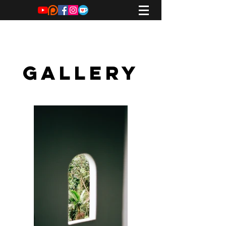
Tom Mayhew
GALLERY