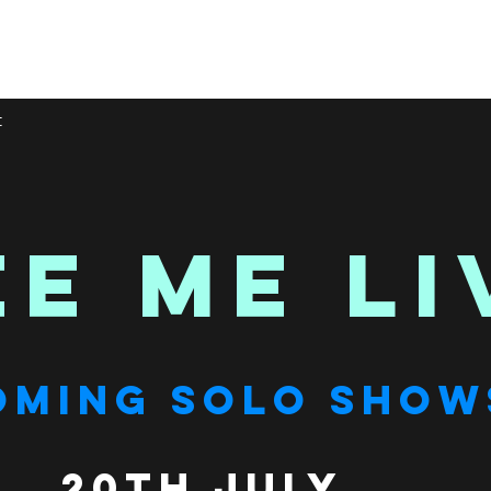
t
EE ME LI
OMING SOLO SHOW
20th July