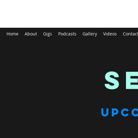
Tom Mayhew
Home
About
Gigs
Podcasts
Gallery
Videos
Contac
S
UPC