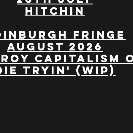
Hitchin
dinburgh Fringe
August 2026
roy Capitalism 
Die Tryin' (WIP)