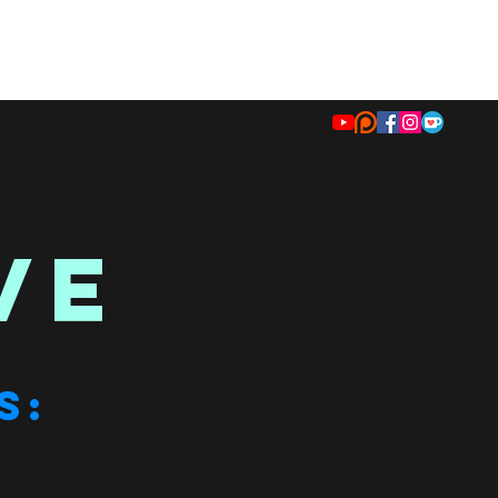
VE
S: